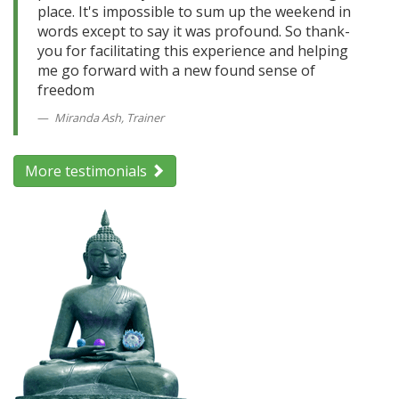
place. It's impossible to sum up the weekend in
words except to say it was profound. So thank-
you for facilitating this experience and helping
me go forward with a new found sense of
freedom
Miranda Ash, Trainer
More testimonials