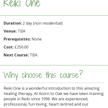
Reiki One
Duration:
2 day (non residential)
Venue:
TBA
Prerequisites:
None
Cost:
£250.00
Next Course:
TBA
Why choose this course?
Reiki One is a wonderful introduction to this amazing
healing therapy. At Acorn to Oak we have been training
people in Reiki since 1996. We are experienced,
professional, fun loving, heart centred and our