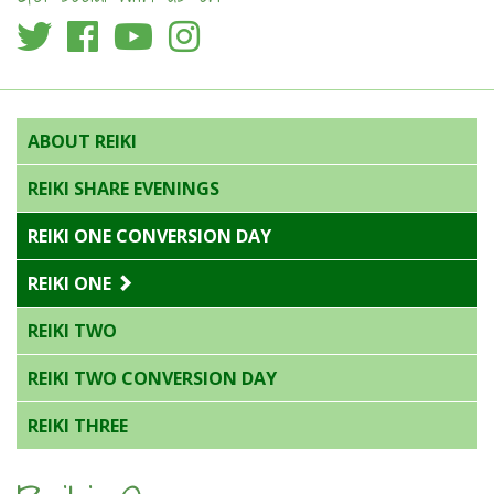
ABOUT REIKI
REIKI SHARE EVENINGS
REIKI ONE CONVERSION DAY
REIKI ONE
REIKI TWO
REIKI TWO CONVERSION DAY
REIKI THREE