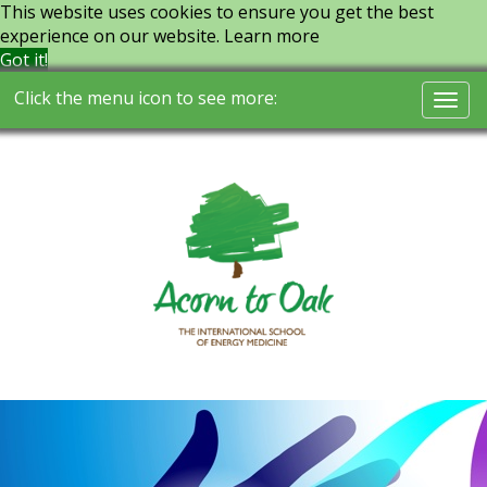
This website uses cookies to ensure you get the best
experience on our website.
Learn more
Got it!
Click the menu icon to see more:
Togg
navi