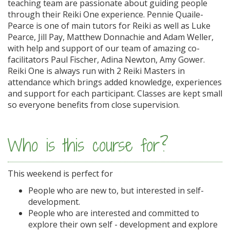
teaching team are passionate about guiding people
through their Reiki One experience. Pennie Quaile-
Pearce is one of main tutors for Reiki as well as Luke
Pearce, Jill Pay, Matthew Donnachie and Adam Weller,
with help and support of our team of amazing co-
facilitators Paul Fischer, Adina Newton, Amy Gower.
Reiki One is always run with 2 Reiki Masters in
attendance which brings added knowledge, experiences
and support for each participant. Classes are kept small
so everyone benefits from close supervision.
Who is this course for?
This weekend is perfect for
People who are new to, but interested in self-
development.
People who are interested and committed to
explore their own self - development and explore