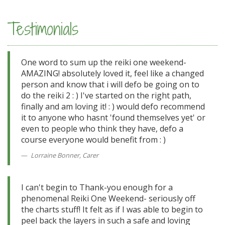
Testimonials
One word to sum up the reiki one weekend-
AMAZING! absolutely loved it, feel like a changed
person and know that i will defo be going on to
do the reiki 2 : ) I've started on the right path,
finally and am loving it! : ) would defo recommend
it to anyone who hasnt 'found themselves yet' or
even to people who think they have, defo a
course everyone would benefit from : )
Lorraine Bonner, Carer
I can't begin to Thank-you enough for a
phenomenal Reiki One Weekend- seriously off
the charts stuff! It felt as if I was able to begin to
peel back the layers in such a safe and loving