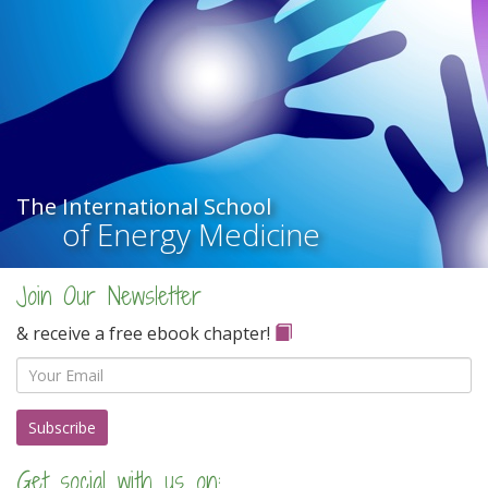
The International School
of Energy Medicine
Join Our Newsletter
& receive a free ebook chapter!
Email
Get social with us on: