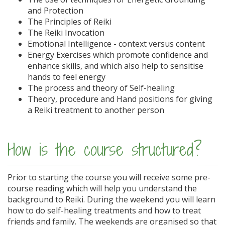
and Protection
The Principles of Reiki
The Reiki Invocation
Emotional Intelligence - context versus content
Energy Exercises which promote confidence and
enhance skills, and which also help to sensitise
hands to feel energy
The process and theory of Self-healing
Theory, procedure and Hand positions for giving
a Reiki treatment to another person
How is the course structured?
Prior to starting the course you will receive some pre-
course reading which will help you understand the
background to Reiki. During the weekend you will learn
how to do self-healing treatments and how to treat
friends and family. The weekends are organised so that