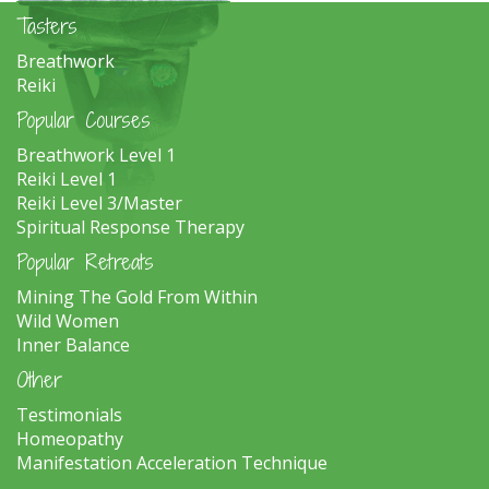
Tasters
Breathwork
Reiki
Popular Courses
Breathwork Level 1
Reiki Level 1
Reiki Level 3/Master
Spiritual Response Therapy
Popular Retreats
Mining The Gold From Within
Wild Women
Inner Balance
Other
Testimonials
Homeopathy
Manifestation Acceleration Technique