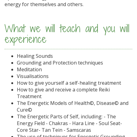
energy for themselves and others.
What we will teach and you will
experience
Healing Sounds
Grounding and Protection techniques
Meditation
Visualisations
How to give yourself a self-healing treatment
How to give and receive a complete Reiki
Treatment
The Energetic Models of Health©, Disease© and
Cure©
The Energetic Parts of Self, including: - The
Energy Field - Chakras - Hara Line - Soul Seat-
Core Star- Tan Tein - Samscaras
The use of techniques for Energetic Grounding