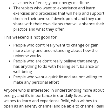
all aspects of energy and energy medicine.
Therapists who want to experience and learn
exercises and processes that will help and support
them in their own self development and they can
share with their own clients that will enhance their
practice and what they offer.
This weekend is not good for
People who don’t really want to change or gain
more clarity and understanding about how the
universe works.
People who are don’t really believe that energy
has anything to do with healing self, balance or
well-being
People who want a quick fix and are not willing to
make any personal effort
Anyone who is interested in understanding more about
energy and it’s importance in our daily lives, who
wishes to learn and experience Reiki, who wishes to
open as an energy channel and be able to channel Reiki