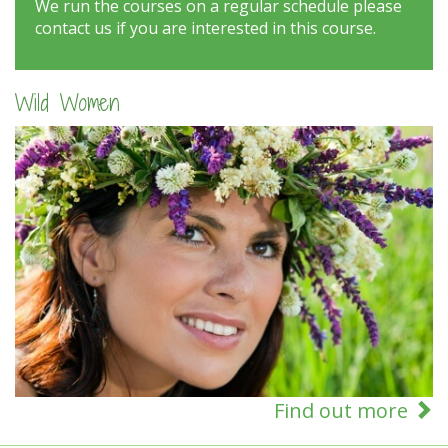
We run the courses on a regular schedule please
contact us if you are interested in this course.
Wild Women
Find out more