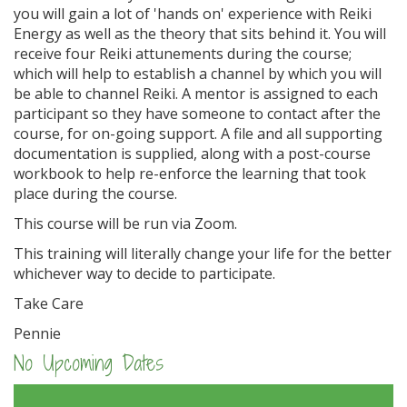
you will gain a lot of 'hands on' experience with Reiki
Energy as well as the theory that sits behind it. You will
receive four Reiki attunements during the course;
which will help to establish a channel by which you will
be able to channel Reiki. A mentor is assigned to each
participant so they have someone to contact after the
course, for on-going support. A file and all supporting
documentation is supplied, along with a post-course
workbook to help re-enforce the learning that took
place during the course.
This course will be run via Zoom.
This training will literally change your life for the better
whichever way to decide to participate.
Take Care
Pennie
No Upcoming Dates