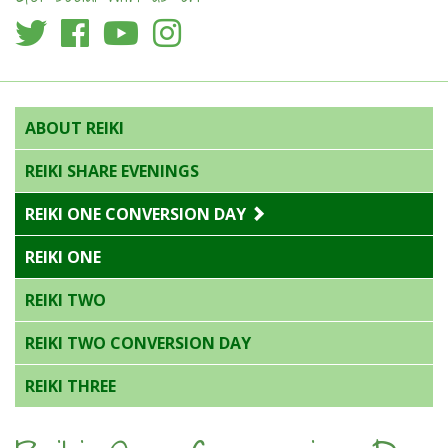
ABOUT REIKI
REIKI SHARE EVENINGS
REIKI ONE CONVERSION DAY
REIKI ONE
REIKI TWO
REIKI TWO CONVERSION DAY
REIKI THREE