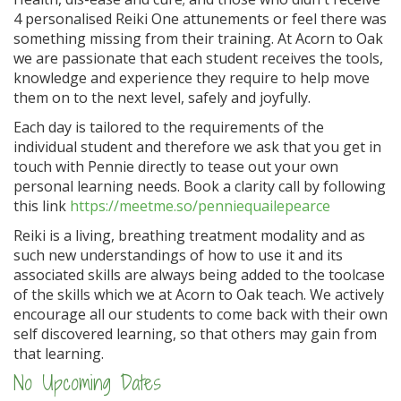
4 personalised Reiki One attunements or feel there was
something missing from their training. At Acorn to Oak
we are passionate that each student receives the tools,
knowledge and experience they require to help move
them on to the next level, safely and joyfully.
Each day is tailored to the requirements of the
individual student and therefore we ask that you get in
touch with Pennie directly to tease out your own
personal learning needs. Book a clarity call by following
this link
https://meetme.so/penniequailepearce
Reiki is a living, breathing treatment modality and as
such new understandings of how to use it and its
associated skills are always being added to the toolcase
of the skills which we at Acorn to Oak teach. We actively
encourage all our students to come back with their own
self discovered learning, so that others may gain from
that learning.
No Upcoming Dates