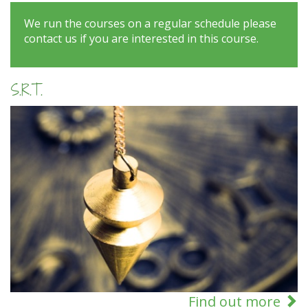
We run the courses on a regular schedule please
contact us if you are interested in this course.
S.R.T.
Find out more