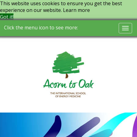
This website uses cookies to ensure you get the best
experience on our website.
Learn more
Got it!
Click the menu icon to see more:
Togg
navi