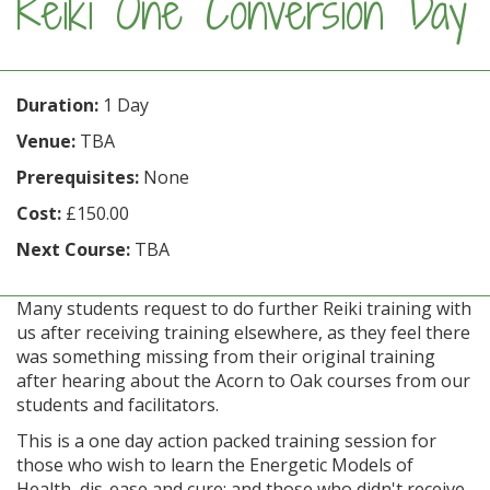
Reiki One Conversion Day
Duration:
1 Day
Venue:
TBA
Prerequisites:
None
Cost:
£150.00
Next Course:
TBA
Many students request to do further Reiki training with
us after receiving training elsewhere, as they feel there
was something missing from their original training
after hearing about the Acorn to Oak courses from our
students and facilitators.
This is a one day action packed training session for
those who wish to learn the Energetic Models of
Health, dis-ease and cure; and those who didn't receive