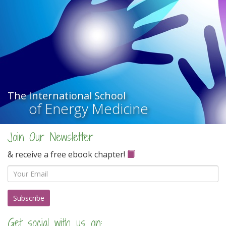
The International School
of Energy Medicine
Join Our Newsletter
& receive a free ebook chapter!
Email
Get social with us on: