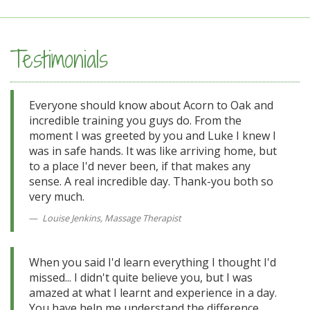
Testimonials
Everyone should know about Acorn to Oak and
incredible training you guys do. From the
moment I was greeted by you and Luke I knew I
was in safe hands. It was like arriving home, but
to a place I'd never been, if that makes any
sense. A real incredible day. Thank-you both so
very much.
Louise Jenkins, Massage Therapist
When you said I'd learn everything I thought I'd
missed... I didn't quite believe you, but I was
amazed at what I learnt and experience in a day.
You have help me understand the difference