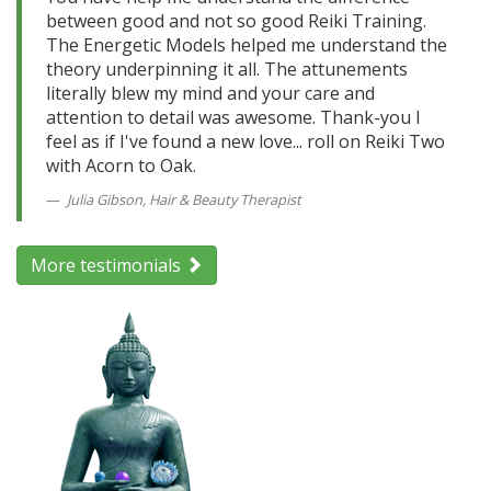
between good and not so good Reiki Training.
The Energetic Models helped me understand the
theory underpinning it all. The attunements
literally blew my mind and your care and
attention to detail was awesome. Thank-you I
feel as if I've found a new love... roll on Reiki Two
with Acorn to Oak.
Julia Gibson, Hair & Beauty Therapist
More testimonials