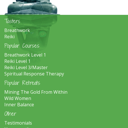
Tasters
Breathwork
Reiki
Popular Courses
Breathwork Level 1
Reiki Level 1
Reiki Level 3/Master
Spiritual Response Therapy
Popular Retreats
Mining The Gold From Within
Wild Women
Inner Balance
Other
Testimonials