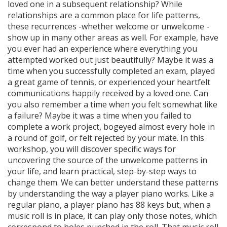
loved one in a subsequent relationship? While
relationships are a common place for life patterns,
these recurrences -whether welcome or unwelcome -
show up in many other areas as well. For example, have
you ever had an experience where everything you
attempted worked out just beautifully? Maybe it was a
time when you successfully completed an exam, played
a great game of tennis, or experienced your heartfelt
communications happily received by a loved one. Can
you also remember a time when you felt somewhat like
a failure? Maybe it was a time when you failed to
complete a work project, bogeyed almost every hole in
a round of golf, or felt rejected by your mate. In this
workshop, you will discover specific ways for
uncovering the source of the unwelcome patterns in
your life, and learn practical, step-by-step ways to
change them. We can better understand these patterns
by understanding the way a player piano works. Like a
regular piano, a player piano has 88 keys but, when a
music roll is in place, it can play only those notes, which