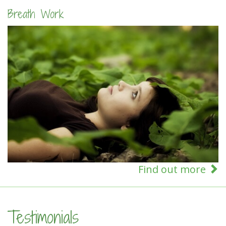
Breath Work
Find out more
Testimonials