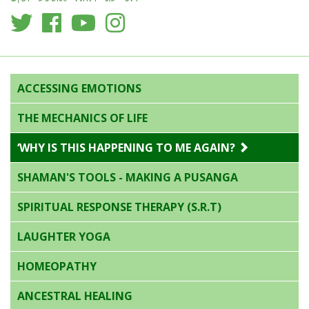
ACCESSING EMOTIONS
THE MECHANICS OF LIFE
‘WHY IS THIS HAPPENING TO ME AGAIN?
SHAMAN'S TOOLS - MAKING A PUSANGA
SPIRITUAL RESPONSE THERAPY (S.R.T)
LAUGHTER YOGA
HOMEOPATHY
ANCESTRAL HEALING