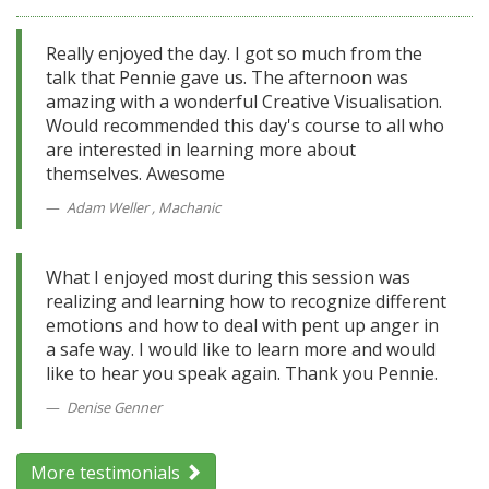
Really enjoyed the day. I got so much from the
talk that Pennie gave us. The afternoon was
amazing with a wonderful Creative Visualisation.
Would recommended this day's course to all who
are interested in learning more about
themselves. Awesome
Adam Weller , Machanic
What I enjoyed most during this session was
realizing and learning how to recognize different
emotions and how to deal with pent up anger in
a safe way. I would like to learn more and would
like to hear you speak again. Thank you Pennie.
Denise Genner
More testimonials