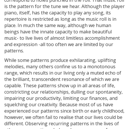
correspond to holes punched in the roll. That music roll
is the pattern for the tune we hear. Although the player
piano, itself, has the capacity to play any song, its
repertoire is restricted as long as the music roll is in
place. In much the same way, although we human
beings have the innate capacity to make beautiful
music- to live lives of almost limitless accomplishment
and expression -all too often we are limited by our
patterns.
While some patterns produce exhilarating, uplifting
melodies, many others confine us to a monotonous
range, which results in our living only a muted echo of
the brilliant, transcendent resonance of which we are
capable. These patterns show up in all areas of life,
constricting our relationships, dulling our spontaneity,
impairing our productivity, limiting our finances, and
squelching our creativity. Because most of us have
experienced our patterns since birth or early childhood,
however, we often fail to realise that our lives could be
different. Observing recurring patterns in the lives of