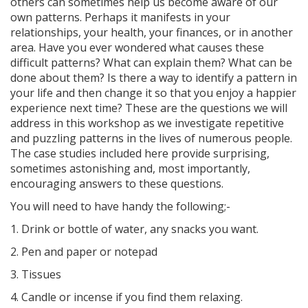
others can sometimes help us become aware of our
own patterns. Perhaps it manifests in your
relationships, your health, your finances, or in another
area. Have you ever wondered what causes these
difficult patterns? What can explain them? What can be
done about them? Is there a way to identify a pattern in
your life and then change it so that you enjoy a happier
experience next time? These are the questions we will
address in this workshop as we investigate repetitive
and puzzling patterns in the lives of numerous people.
The case studies included here provide surprising,
sometimes astonishing and, most importantly,
encouraging answers to these questions.
You will need to have handy the following;-
1. Drink or bottle of water, any snacks you want.
2. Pen and paper or notepad
3. Tissues
4. Candle or incense if you find them relaxing.