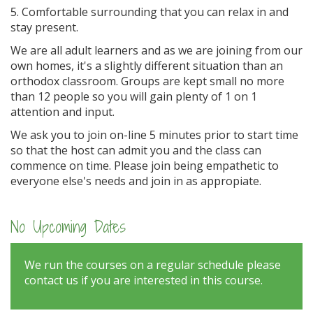
5. Comfortable surrounding that you can relax in and
stay present.
We are all adult learners and as we are joining from our
own homes, it's a slightly different situation than an
orthodox classroom. Groups are kept small no more
than 12 people so you will gain plenty of 1 on 1
attention and input.
We ask you to join on-line 5 minutes prior to start time
so that the host can admit you and the class can
commence on time. Please join being empathetic to
everyone else's needs and join in as appropiate.
No Upcoming Dates
We run the courses on a regular schedule please
contact us if you are interested in this course.