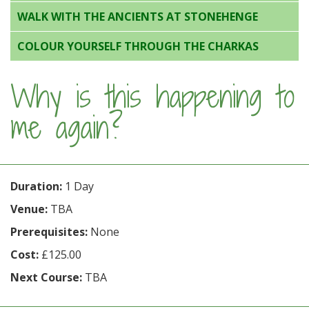
WALK WITH THE ANCIENTS AT STONEHENGE
COLOUR YOURSELF THROUGH THE CHARKAS
Why is this happening to
me again?
Duration:
1 Day
Venue:
TBA
Prerequisites:
None
Cost:
£125.00
Next Course:
TBA