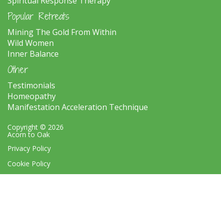
Spiritual Response Therapy
Popular Retreats
Mining The Gold From Within
Wild Women
Inner Balance
Other
Testimonials
Homeopathy
Manifestation Acceleration Technique
Copyright © 2026
Acorn to Oak
Privacy Policy
Cookie Policy