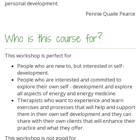
personal development.
Pennie Quaile Pearce
Who is this course for?
This workshop is perfect for
People who are new to, but interested in self-
development.
People who are interested and committed to
explore their own self - development and explore
all aspects of energy and energy medicine.
Therapists who want to experience and learn
exercises and processes that will help and support
them in their own self development and they can
share with their own clients that will enhance their
practice and what they offer.
This workshop is not good for