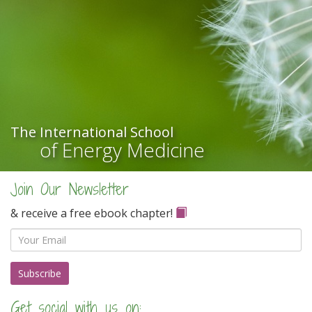
The International School
of Energy Medicine
Join Our Newsletter
& receive a free ebook chapter!
Email
Get social with us on: