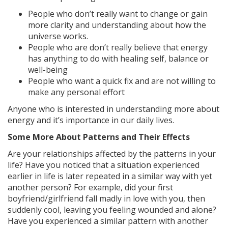
People who don’t really want to change or gain
more clarity and understanding about how the
universe works.
People who are don’t really believe that energy
has anything to do with healing self, balance or
well-being
People who want a quick fix and are not willing to
make any personal effort
Anyone who is interested in understanding more about
energy and it’s importance in our daily lives.
Some More About Patterns and Their Effects
Are your relationships affected by the patterns in your
life? Have you noticed that a situation experienced
earlier in life is later repeated in a similar way with yet
another person? For example, did your first
boyfriend/girlfriend fall madly in love with you, then
suddenly cool, leaving you feeling wounded and alone?
Have you experienced a similar pattern with another