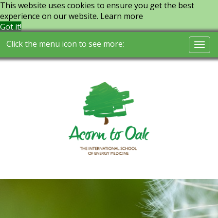
This website uses cookies to ensure you get the best
experience on our website.
Learn more
Got it!
Click the menu icon to see more:
Togg
navi