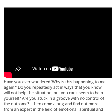
Have you ever wondered ‘Why is this happening to me
again?’ Do you repeatedly act in ways that you know
will not help the situation, but you can’t seem to help
yourself? Are you stuck in a groove with no control of
the outcome? ...then come along and find out more
from an expert in the field of emotional, spiritual and