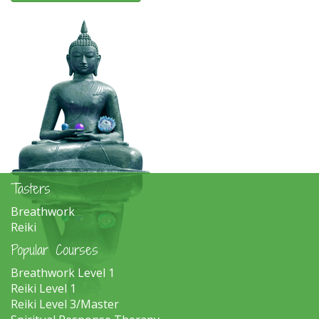
Tasters
Breathwork
Reiki
Popular Courses
Breathwork Level 1
Reiki Level 1
Reiki Level 3/Master