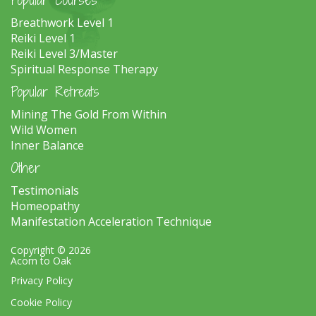
Breathwork Level 1
Reiki Level 1
Reiki Level 3/Master
Spiritual Response Therapy
Popular Retreats
Mining The Gold From Within
Wild Women
Inner Balance
Other
Testimonials
Homeopathy
Manifestation Acceleration Technique
Copyright © 2026
Acorn to Oak
Privacy Policy
Cookie Policy