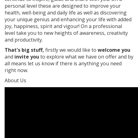
personal level these are designed to improve your
health, well-being and daily life as well as discovering
your unique genius and enhancing your life with added
joy, happiness, spirit and vigour! On a professional
level take you to new heights of awareness, creativity
and productivity.
That's big stuff,
firstly we would like to
welcome you
and
invite you
to explore what we have on offer and by
all means let us know if there is anything you need
right now.
About Us