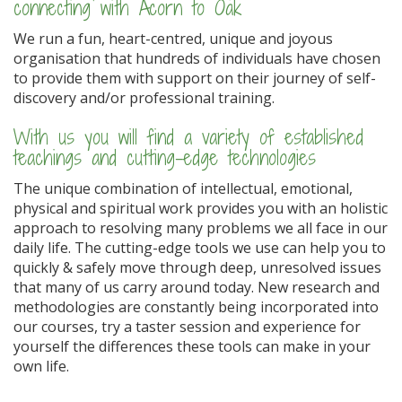
connecting with Acorn to Oak
We run a fun, heart-centred, unique and joyous
organisation that hundreds of individuals have chosen
to provide them with support on their journey of self-
discovery and/or professional training.
With us you will find a variety of established
teachings and cutting-edge technologies
The unique combination of intellectual, emotional,
physical and spiritual work provides you with an holistic
approach to resolving many problems we all face in our
daily life. The cutting-edge tools we use can help you to
quickly & safely move through deep, unresolved issues
that many of us carry around today. New research and
methodologies are constantly being incorporated into
our courses, try a taster session and experience for
yourself the differences these tools can make in your
own life.