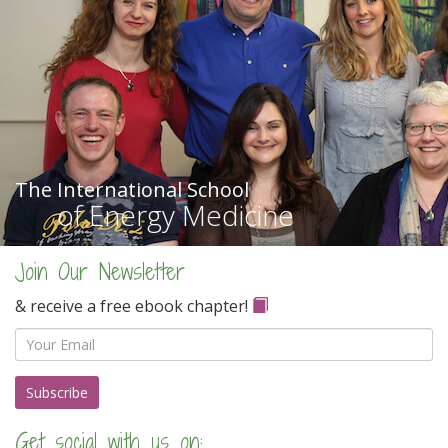
The International School
of Energy Medicine
Join Our Newsletter
& receive a free ebook chapter!
Email
Get social with us on: