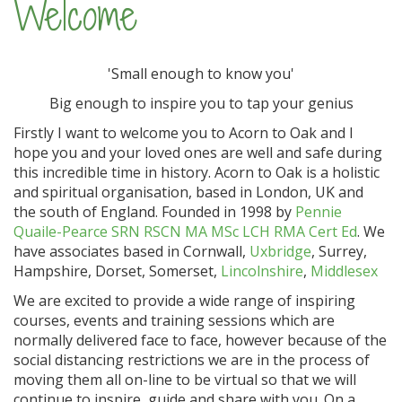
Welcome
'Small enough to know you'
Big enough to inspire you to tap your genius
Firstly I want to welcome you to Acorn to Oak and I
hope you and your loved ones are well and safe during
this incredible time in history. Acorn to Oak is a holistic
and spiritual organisation, based in London, UK and
the south of England. Founded in 1998 by
Pennie
Quaile-Pearce SRN RSCN MA MSc LCH RMA Cert Ed
. We
have associates based in Cornwall,
Uxbridge
, Surrey,
Hampshire, Dorset, Somerset,
Lincolnshire
,
Middlesex
We are excited to provide a wide range of inspiring
courses, events and training sessions which are
normally delivered face to face, however because of the
social distancing restrictions we are in the process of
moving them all on-line to be virtual so that we will
continue to inspire, guide and share with you. On a