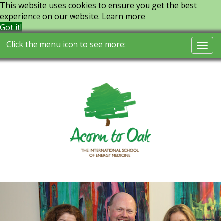
This website uses cookies to ensure you get the best
experience on our website.
Learn more
Got it!
Click the menu icon to see more:
Togg
navi