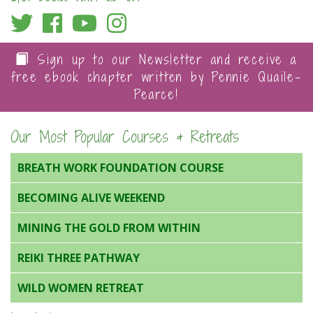
Sign up to our Newsletter and receive a
free ebook chapter written by Pennie Quaile-
Pearce!
Our Most Popular Courses & Retreats
BREATH WORK FOUNDATION COURSE
BECOMING ALIVE WEEKEND
MINING THE GOLD FROM WITHIN
REIKI THREE PATHWAY
WILD WOMEN RETREAT