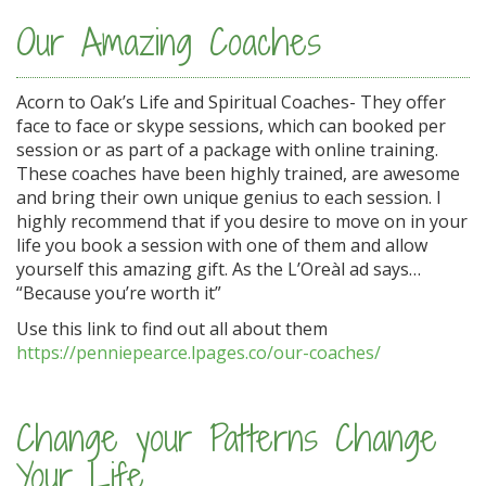
Our Amazing Coaches
Acorn to Oak’s Life and Spiritual Coaches- They offer
face to face or skype sessions, which can booked per
session or as part of a package with online training.
These coaches have been highly trained, are awesome
and bring their own unique genius to each session. I
highly recommend that if you desire to move on in your
life you book a session with one of them and allow
yourself this amazing gift. As the L’Oreàl ad says…
“Because you’re worth it”
Use this link to find out all about them
https://penniepearce.lpages.co/our-coaches/
Change your Patterns Change
Your Life