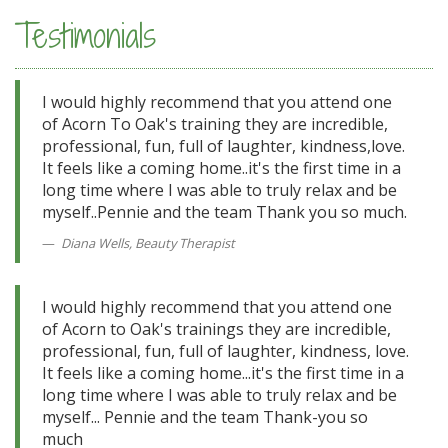
Testimonials
I would highly recommend that you attend one
of Acorn To Oak's training they are incredible,
professional, fun, full of laughter, kindness,love.
It feels like a coming home..it's the first time in a
long time where I was able to truly relax and be
myself..Pennie and the team Thank you so much.
Diana Wells, Beauty Therapist
I would highly recommend that you attend one
of Acorn to Oak's trainings they are incredible,
professional, fun, full of laughter, kindness, love.
It feels like a coming home...it's the first time in a
long time where I was able to truly relax and be
myself... Pennie and the team Thank-you so
much