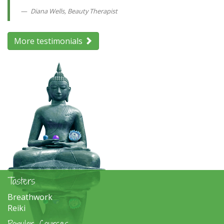
Diana Wells, Beauty Therapist
More testimonials
Tasters
Breathwork
Reiki
Popular Courses