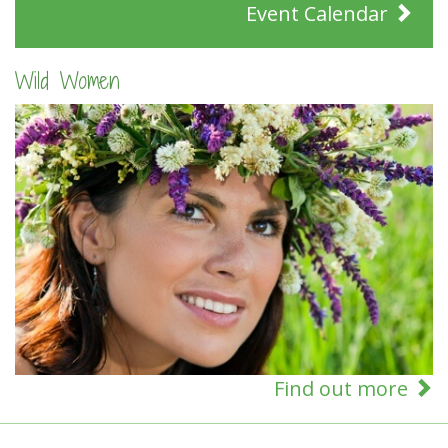
Event Calendar
Wild Women
Find out more