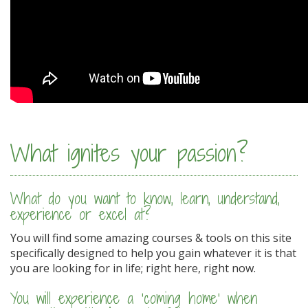
What ignites your passion?
What do you want to know, learn, understand,
experience or excel at?
You will find some amazing courses & tools on this site
specifically designed to help you gain whatever it is that
you are looking for in life; right here, right now.
You will experience a 'coming home' when