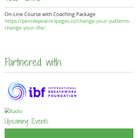
On-Line Course with Coaching Package
https://penniepearce.lpages.co/change-your-patterns-
change-your-life/
Partnered with
Upcoming Events