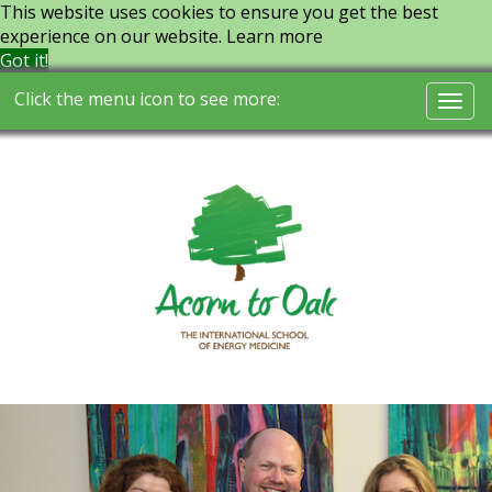
This website uses cookies to ensure you get the best
experience on our website.
Learn more
Got it!
Click the menu icon to see more:
Togg
navi