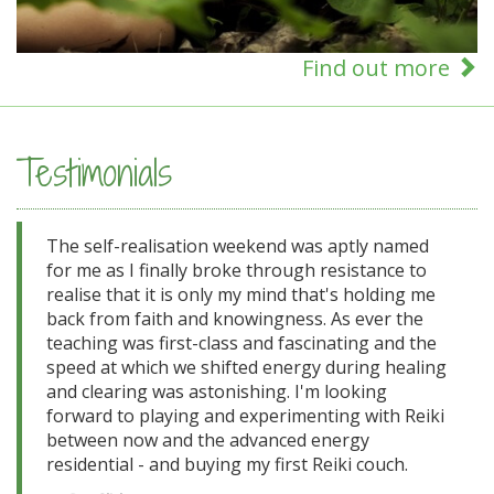
Find out more
Testimonials
The self-realisation weekend was aptly named
for me as I finally broke through resistance to
realise that it is only my mind that's holding me
back from faith and knowingness. As ever the
teaching was first-class and fascinating and the
speed at which we shifted energy during healing
and clearing was astonishing. I'm looking
forward to playing and experimenting with Reiki
between now and the advanced energy
residential - and buying my first Reiki couch.