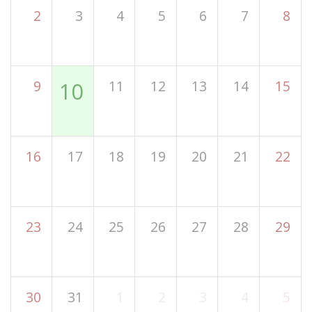
2
3
4
5
6
7
8
9
11
12
13
14
15
10
16
17
18
19
20
21
22
23
24
25
26
27
28
29
30
31
1
2
3
4
5