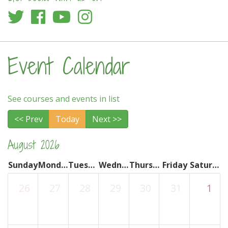
Event Calendar
See courses and events in list
<< Prev
Today
Next >>
August 2026
Sunday
Monday
Tuesday
Wednesday
Thursday
Friday
Saturday
26
27
28
29
30
31
1