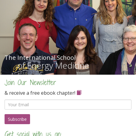
The International School
of Energy Medicine
Join Our Newsletter
& receive a free ebook chapter!
Email
Get social with us on: