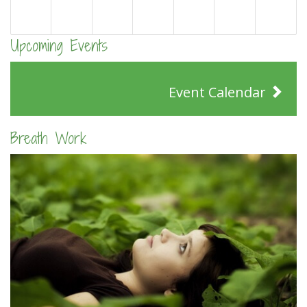
Upcoming Events
Event Calendar
Breath Work