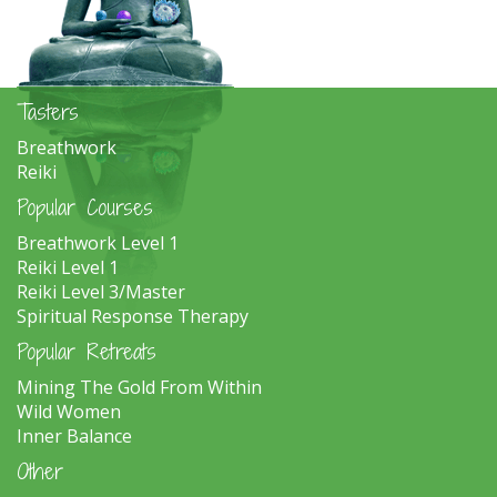
Tasters
Breathwork
Reiki
Popular Courses
Breathwork Level 1
Reiki Level 1
Reiki Level 3/Master
Spiritual Response Therapy
Popular Retreats
Mining The Gold From Within
Wild Women
Inner Balance
Other