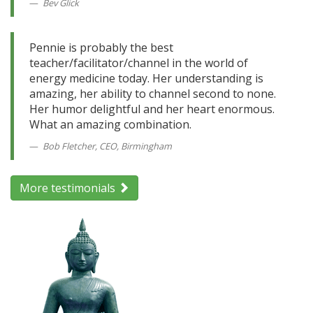
Bev Glick
Pennie is probably the best
teacher/facilitator/channel in the world of
energy medicine today. Her understanding is
amazing, her ability to channel second to none.
Her humor delightful and her heart enormous.
What an amazing combination.
Bob Fletcher, CEO, Birmingham
More testimonials