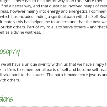
ught: “There has to be a better way than this.” Since then 
 find a better way, and that quest has involved heaps of res
areas, however mainly into energy and energetics. I comme
 which has included finding a spiritual path with the Self-Rea
ultimately this has helped me to understand that the best wa
nourish others. Part of my role is to serve others – and that i
lf as a divine waitress.
osophy
t we all have a unique divinity within us that we have simply 
 in life is to remember all parts of self and become self realis
ll take back to the source. The path is made more joyous an
with others.
ions