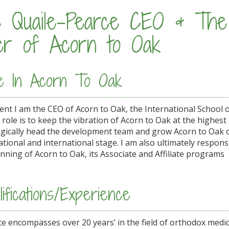
e Quaile-Pearce CEO & The
er of Acorn to Oak
e In Acorn To Oak
sent I am the CEO of Acorn to Oak, the International School 
 role is to keep the vibration of Acorn to Oak at the highes
agically head the development team and grow Acorn to Oak
tional and international stage. I am also ultimately responsi
nning of Acorn to Oak, its Associate and Affiliate programs
ifications/Experience
e encompasses over 20 years’ in the field of orthodox medic