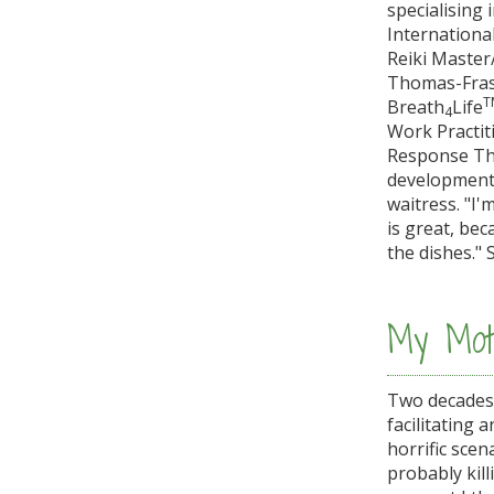
specialising 
International
Reiki Master
Thomas-Frase
T
Breath
Life
4
Work Practiti
Response The
development. 
waitress. "I'
is great, bec
the dishes." 
My Moti
Two decades a
facilitating
horrific sce
probably kill