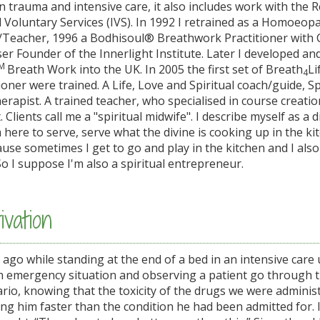
in trauma and intensive care, it also includes work with the 
 Voluntary Services (IVS). In 1992 I retrained as a Homoeopa
/Teacher, 1996 a Bodhisoul® Breathwork Practitioner with 
r Founder of the Innerlight Institute. Later I developed an
M
Breath Work into the UK. In 2005 the first set of Breath
Li
4
oner were trained. A Life, Love and Spiritual coach/guide, Sp
rapist. A trained teacher, who specialised in course creati
Clients call me a "spiritual midwife". I describe myself as a d
m here to serve, serve what the divine is cooking up in the ki
ause sometimes I get to go and play in the kitchen and I also
So I suppose I'm also a spiritual entrepreneur.
vation
go while standing at the end of a bed in an intensive care u
 an emergency situation and observing a patient go through 
nario, knowing that the toxicity of the drugs we were admini
ing him faster than the condition he had been admitted for. 