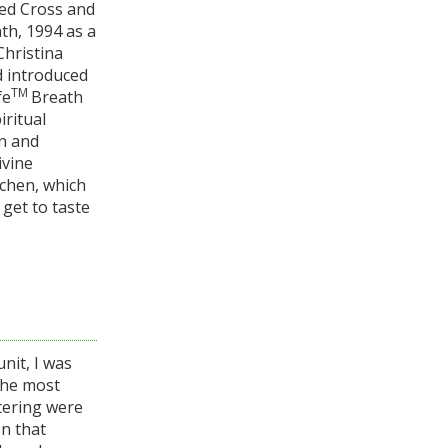
Red Cross and
th, 1994 as a
Christina
d introduced
TM
fe
Breath
iritual
on and
ivine
tchen, which
 get to taste
nit, I was
the most
stering were
In that