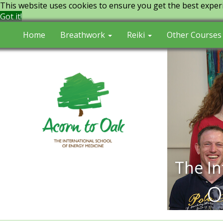
This website uses cookies to ensure you get the best exper
Got it!
Home
Breathwork
Reiki
Other Courses
The In
o