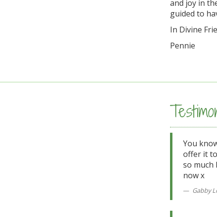
and joy in th
guided to hav
In Divine Fri
Pennie
Testimon
You know 
offer it t
so much l
now x
Gabby Lo