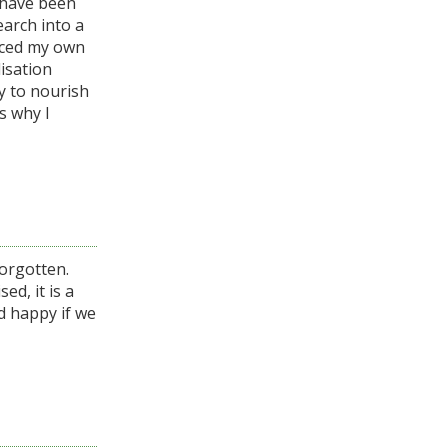
I have been
earch into a
nced my own
lisation
y to nourish
s why I
forgotten.
ed, it is a
d happy if we