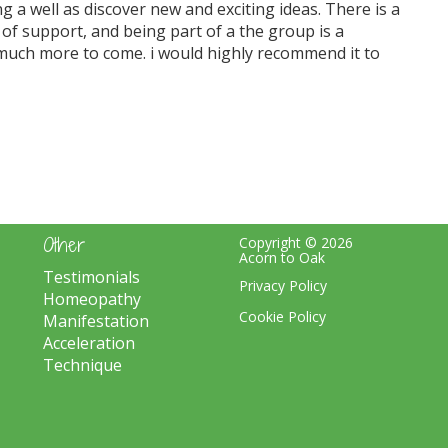
ng a well as discover new and exciting ideas. There is a
ot of support, and being part of a the group is a
so much more to come. i would highly recommend it to
Other
Copyright © 2026
Acorn to Oak
Testimonials
Privacy Policy
Homeopathy
Cookie Policy
Manifestation
Acceleration
Technique