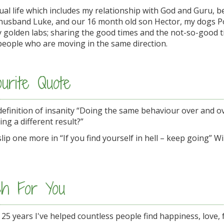
tual life which includes my relationship with God and Guru, 
 husband Luke, and our 16 month old son Hector, my dogs 
ly golden labs; sharing the good times and the not-so-good 
people who are moving in the same direction.
urite Quote
 definition of insanity “Doing the same behaviour over and o
ing a different result?”
lip one more in “If you find yourself in hell – keep going” W
h For You
 25 years I've helped countless people find happiness, love, f