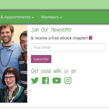
s & Appointments
Members
Join Our Newsletter
& receive a free ebook chapter!
Email
Get social with us on: