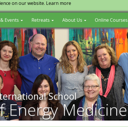
ience on our website.
Learn more
 & Events
Retreats
About Us
Online Course
ternational School
f Energy Medicine