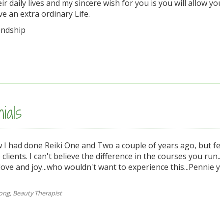
eir daily lives and my sincere wish for you is you will allow yo
e an extra ordinary Life.
endship
ials
I had done Reiki One and Two a couple of years ago, but fel
o clients. I can't believe the difference in the courses you run
ove and joy...who wouldn't want to experience this...Pennie 
ng, Beauty Therapist