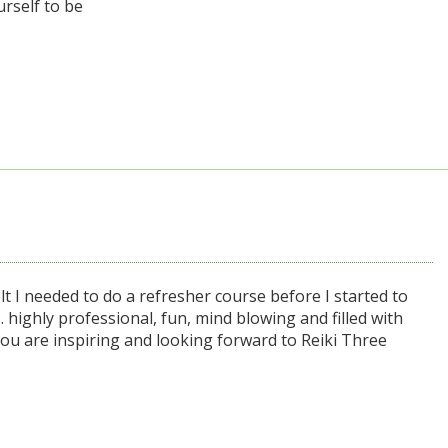
urself to be
t I needed to do a refresher course before I started to
... highly professional, fun, mind blowing and filled with
you are inspiring and looking forward to Reiki Three