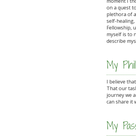
moment I tho
on a quest to
plethora of 
self-healing,
Fellowship, 
myself is to 
describe myse
My Phil
I believe tha
That our task
journey we a
can share it 
My Pass