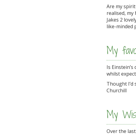
Are my spiri
realised, my
Jakes 2 love
like-minded 
My favo
Is Einstein’s
whilst expect
Thought I’d s
Churchill
My Wis
Over the last