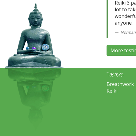
Reiki 3 p
lot to ta
wonderful
anyone.
Norman, 
More testi
Tasters
Breathwork
Reiki