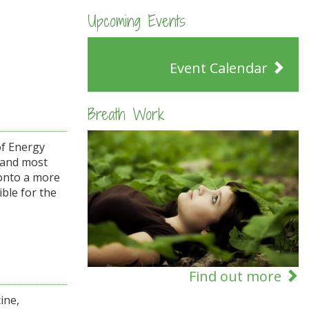
Upcoming Events
Event Calendar
Breath Work
of Energy
t and most
 onto a more
ble for the
Find out more
ine,