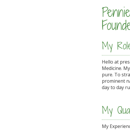
Penni
Found
My Rol
Hello at pre
Medicine. My
pure. To str
prominent na
day to day ru
My Qual
My Experienc