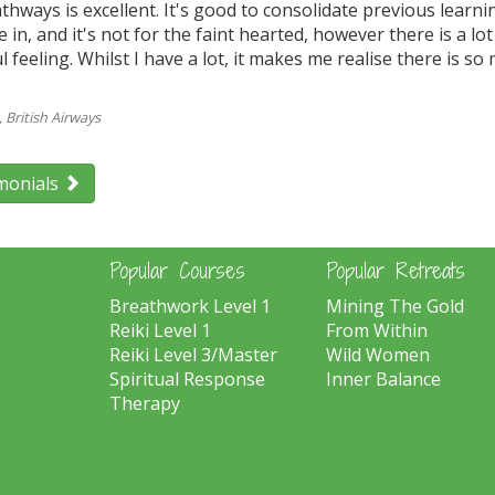
athways is excellent. It's good to consolidate previous learni
ke in, and it's not for the faint hearted, however there is a l
 feeling. Whilst I have a lot, it makes me realise there is 
British Airways
monials
Popular Courses
Popular Retreats
Breathwork Level 1
Mining The Gold
Reiki Level 1
From Within
Reiki Level 3/Master
Wild Women
Spiritual Response
Inner Balance
Therapy