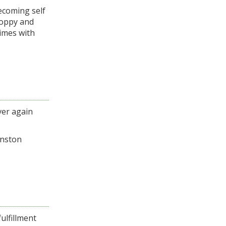
becoming self
Poppy and
times with
ver again
inston
ulfillment